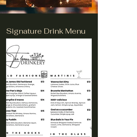
Signature Drink Menu