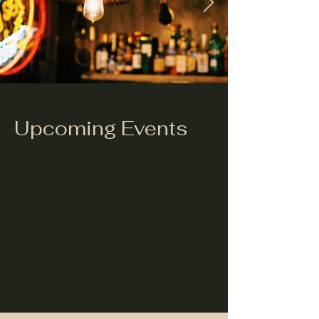
Upcoming Events