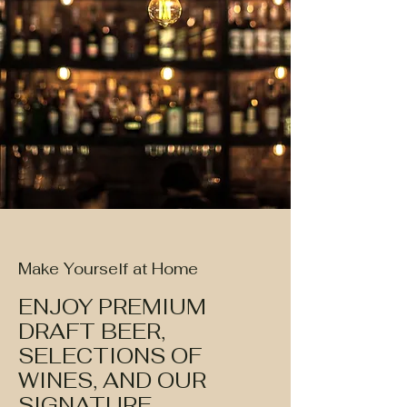
Make Yourself at Home
ENJOY PREMIUM
DRAFT BEER,
SELECTIONS OF
WINES, AND OUR
SIGNATURE