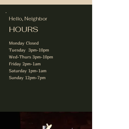
Hello, Neighbor
HOURS
Monday Closed
Tuesday 3pm-10pm
Wed-Thurs 3pm-10pm
Friday 2pm-1am
Saturday 1pm-1am
Sunday 12pm-7pm