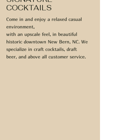
COCKTAILS
Come in and enjoy a relaxed casual
environment,
with an upscale feel, in beautiful
historic downtown New Bern, NC. We
specialize in craft cocktails, draft
beer, and above all customer service.