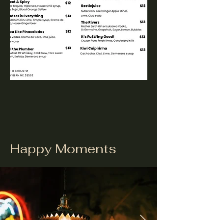
Happy Moments