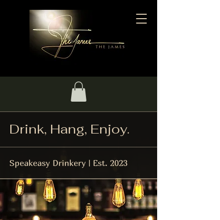
Drink, Hang, Enjoy.
Speakeasy Drinkery | Est. 2023