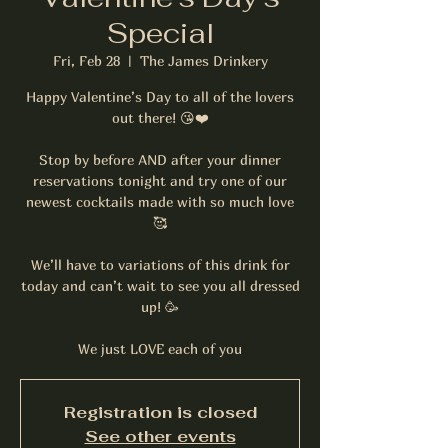
Special
Fri, Feb 28
  |  
The James Drinkery
Happy Valentine’s Day to all of the lovers
out there! 😘❤️
Stop by before AND after your dinner
reservations tonight and try one of our
newest cocktails made with so much love
🥰
We’ll have to variations of this drink for
today and can’t wait to see you all dressed
up! 🥳
We just LOVE each of you
Registration is closed
See other events