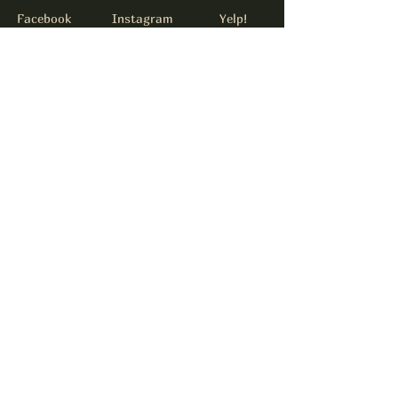
Facebook
Instagram
Yelp!
info@thejamesdrinkery.com
317-B Pollock St.
New Bern, NC. 28562
Subscribe to get notified about
special events.
email
Subscribe