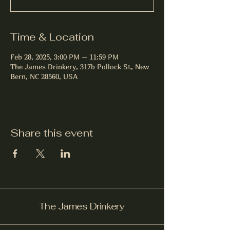
Time & Location
Feb 28, 2025, 3:00 PM – 11:59 PM
The James Drinkery, 317b Pollock St, New
Bern, NC 28560, USA
Share this event
The James Drinkery