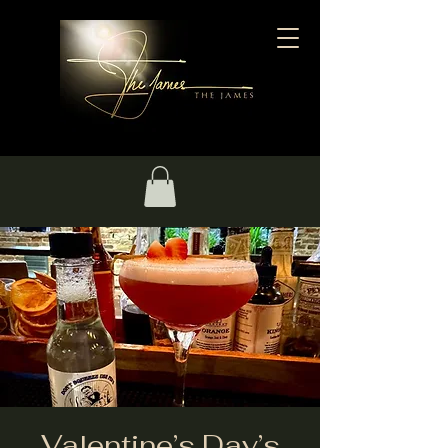
Valentine’s Day’s