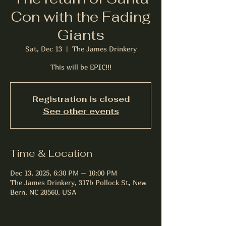
Con with the Fading
Giants
Sat, Dec 13
  |  
The James Drinkery
This will be EPIC!!!
Registration is closed
See other events
Time & Location
Dec 13, 2025, 6:30 PM – 10:00 PM
The James Drinkery, 317b Pollock St, New
Bern, NC 28560, USA