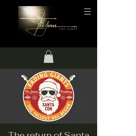
The return of Santa