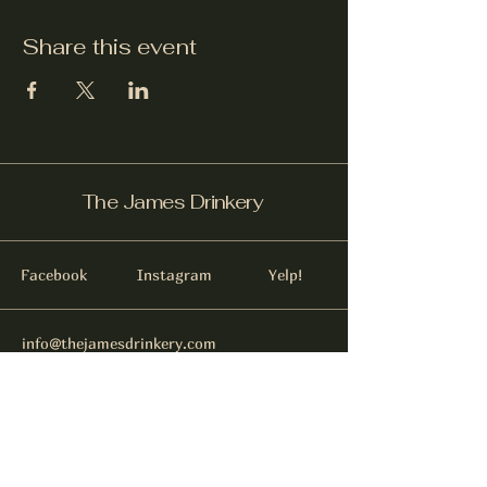
Share this event
The James Drinkery
Facebook
Instagram
Yelp!
info@thejamesdrinkery.com
317-B Pollock St.
New Bern, NC. 28562