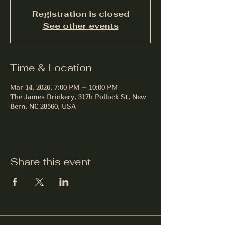
Registration is closed
See other events
Time & Location
Mar 14, 2026, 7:00 PM – 10:00 PM
The James Drinkery, 317b Pollock St, New
Bern, NC 28560, USA
Share this event