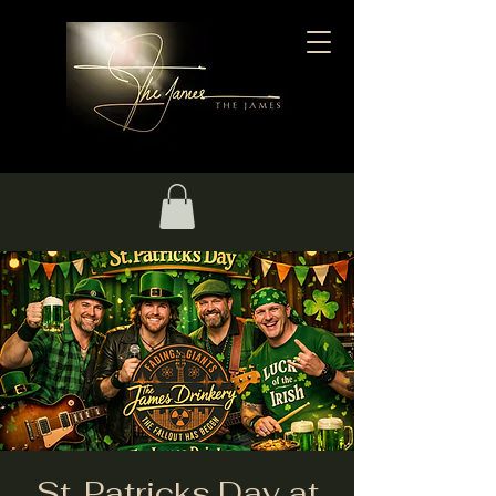
St. Patricks Day at