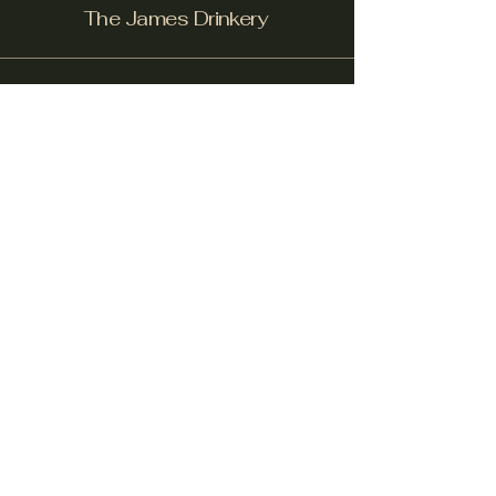
The James Drinkery
Facebook
Instagram
Yelp!
info@thejamesdrinkery.com
317-B Pollock St.
New Bern, NC. 28562
Subscribe to get notified about
special events.
email