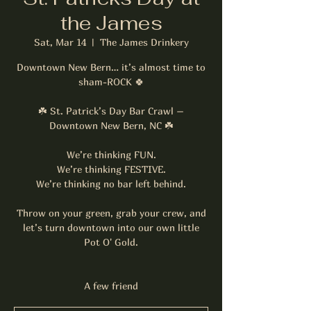
the James
Sat, Mar 14
  |  
The James Drinkery
Downtown New Bern… it’s almost time to
sham-ROCK 🍀
☘️ St. Patrick’s Day Bar Crawl –
Downtown New Bern, NC ☘️
We’re thinking FUN.
We’re thinking FESTIVE.
We’re thinking no bar left behind.
Throw on your green, grab your crew, and
let’s turn downtown into our own little
Pot O' Gold.
A few friend